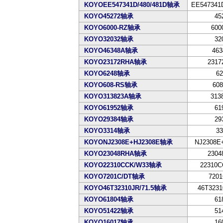
KOYOEE547341D/480/481D轴承
EE547341D
KOYO45272轴承
45
KOYO6000-RZ轴承
600
KOYO32032轴承
32
KOYO46348A轴承
463
KOYO23172RHA轴承
2317
KOYO6248轴承
62
KOYO608-RS轴承
608
KOYO313823A轴承
313
KOYO61952轴承
61
KOYO29384轴承
29
KOYO3314轴承
33
KOYONJ2308E+HJ2308E轴承
NJ2308E
KOYO23048RHA轴承
2304
KOYO22310CCK/W33轴承
22310C
KOYO7201C/DT轴承
7201
KOYO46T32310JR/71.5轴承
46T3231
KOYO61804轴承
61
KOYO51422轴承
51
KOYO16017轴承
16