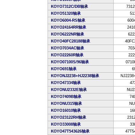
KOYO7312C/DB轴承
7312
KOYO51320轴承
51
KOYO6004-RS轴承
600
KOYO24164RR轴承
241
KOYO6222NR轴承
622
KOYO40FC28188轴承
40FC
KOYO7034AC轴承
703
KOYO22260R轴承
222
KOYO07100S/96轴承
0710
KOYO691轴承
6
KOYONJ2238+HJ2238轴承
NJ2238
KOYO47334轴承
47
KOYONU2332E轴承
NU2
KOYO7409B轴承
74
KOYONU315轴承
NU
KOYO16010轴承
16
KOYO23122RH轴承
231
KOYO33008轴承
33
KOYO47T543626轴承
47T5