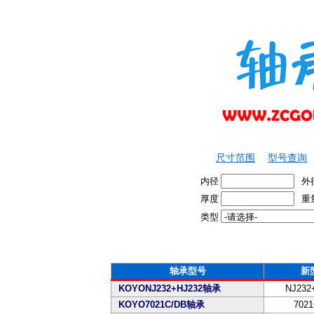
尺寸范围
型号查询
内径
外
厚度
重
类型
轴承型号
新
KOYONJ232+HJ232轴承
NJ232
KOYO7021C/DB轴承
7021