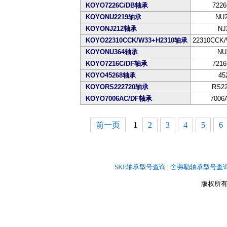
KOYO7226C/DB轴承
7226
KOYONU2219轴承
NU2
KOYONJ212轴承
NJ
KOYO22310CCK/W33+H2310轴承
22310CCK/
KOYONU364轴承
NU
KOYO7216C/DF轴承
7216
KOYO45268轴承
45
KOYORS222720轴承
RS22
KOYO7006AC/DF轴承
7006
前一页
1
2
3
4
5
6
SKF轴承型号查询
|
舍弗勒轴承型号查
版权所有©