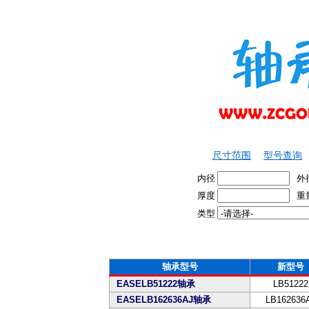
尺寸范围
型号查询
内径
外
厚度
重
类型
轴承型号
新型号
EASELB51222轴承
LB51222
EASELB162636AJ轴承
LB162636