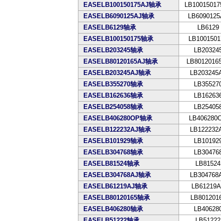
EASELB100150175AJ轴承
LB10015017
EASELB6090125AJ轴承
LB6090125
EASELB6129轴承
LB6129
EASELB100150175轴承
LB1001501
EASELB203245轴承
LB20324
EASELB80120165AJ轴承
LB8012016
EASELB203245AJ轴承
LB203245
EASELB355270轴承
LB35527
EASELB162636轴承
LB16263
EASELB254058轴承
LB25405
EASELB406280OP轴承
LB406280
EASELB122232AJ轴承
LB122232
EASELB101929轴承
LB10192
EASELB304768轴承
LB30476
EASELB81524轴承
LB81524
EASELB304768AJ轴承
LB304768
EASELB61219AJ轴承
LB61219A
EASELB80120165轴承
LB801201
EASELB406280轴承
LB40628
EASELB51222轴承
LB51222