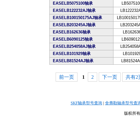
EASELB5075100轴承
LB507510
EASELB122232AJ轴承
LB122232
EASELB100150175AJ轴承
LB10015017
EASELB203245AJ轴承
LB203245
EASELB162636轴承
LB16263
EASELB6090125轴承
LB609012
EASELB254058AJ轴承
LB254058
EASELB101929轴承
LB10192
EASELB81524AJ轴承
LB81524A
前一页
1
2
下一页
共有2页
SKF轴承型号查询
|
舍弗勒轴承型号查
版权所有©