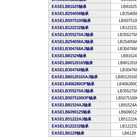
EASELB81625轴承
LB81625
EASELB254058轴承
LB25405
EASELB5075100轴承
LB507510
EASELB122232轴承
LB12223
EASELB355270AJ轴承
LB355270
EASELB254058AJ轴承
LB254058
EASELB304768AJ轴承
LB304768
EASELB81524轴承
LB81524
EASELB80120165轴承
LB801201
EASELB304768轴承
LB30476
EASELB80120165AJ轴承
LB8012016
EASELB406280OP轴承
LB406280
EASELB355270AJ轴承
LB355270
EASELB5075100OP轴承
LB507510
EASELB81524AJ轴承
LB81524A
EASELB6090125轴承
LB609012
EASELB51222AJ轴承
LB51222A
EASELB122232轴承
LB12223
EASELB6129轴承
LB6129