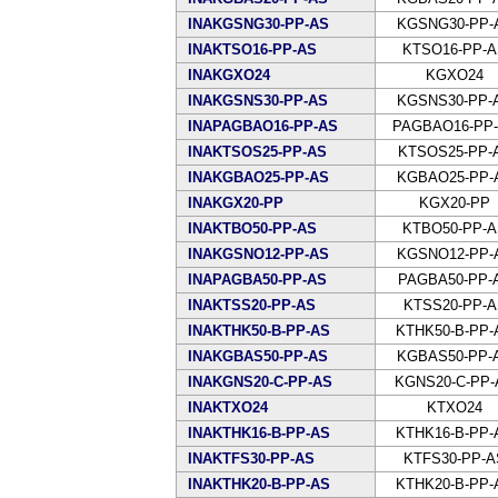
INAKGSNG30-PP-AS
KGSNG30-PP-
INAKTSO16-PP-AS
KTSO16-PP-
INAKGXO24
KGXO24
INAKGSNS30-PP-AS
KGSNS30-PP-
INAPAGBAO16-PP-AS
PAGBAO16-PP
INAKTSOS25-PP-AS
KTSOS25-PP-
INAKGBAO25-PP-AS
KGBAO25-PP-
INAKGX20-PP
KGX20-PP
INAKTBO50-PP-AS
KTBO50-PP-
INAKGSNO12-PP-AS
KGSNO12-PP-
INAPAGBA50-PP-AS
PAGBA50-PP-
INAKTSS20-PP-AS
KTSS20-PP-A
INAKTHK50-B-PP-AS
KTHK50-B-PP-
INAKGBAS50-PP-AS
KGBAS50-PP-
INAKGNS20-C-PP-AS
KGNS20-C-PP-
INAKTXO24
KTXO24
INAKTHK16-B-PP-AS
KTHK16-B-PP-
INAKTFS30-PP-AS
KTFS30-PP-A
INAKTHK20-B-PP-AS
KTHK20-B-PP-