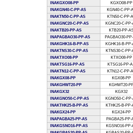
INAKGXO08-PP
KGXO08-PP
INAKGN40-C-PP-AS
KGN40-C-PP-
INAKTN50-C-PP-AS
KTN50-C-PP-
INAKGNC20-C-PP-AS
KGNC20-C-PP-
INAKTB20-PP-AS
KTB20-PP-A
INAPAGBAO30-PP-AS
PAGBAO30-PP
INAKGHK16-B-PP-AS
KGHK16-B-PP-
INAKTNS30-C-PP-AS
KTNS30-C-PP-
INAKTXO08-PP
KTXO08-PP
INAKTSG16-PP-AS
KTSG16-PP-
INAKTN12-C-PP-AS
KTN12-C-PP-
INAKGX08-PP
KGX08-PP
INAKGHWT20-PP
KGHWT20-P
INAKGX32
KGX32
INAKGNO50-C-PP-AS
KGNO50-C-PP-
INAKTHK25-B-PP-AS
KTHK25-B-PP-
INAKGX24-PP
KGX24-PP
INAPAGBA25-PP-AS
PAGBA25-PP-
INAKGSNO16-PP-AS
KGSNO16-PP-
INAKGBAS20-PP-AS
KGBAS20-PP-