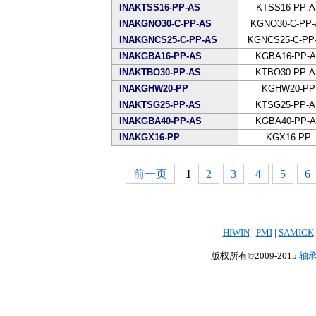
INAKTSS16-PP-AS
KTSS16-PP-A
INAKGNO30-C-PP-AS
KGNO30-C-PP-
INAKGNCS25-C-PP-AS
KGNCS25-C-PP
INAKGBA16-PP-AS
KGBA16-PP-
INAKTBO30-PP-AS
KTBO30-PP-
INAKGHW20-PP
KGHW20-PP
INAKTSG25-PP-AS
KTSG25-PP-
INAKGBA40-PP-AS
KGBA40-PP-
INAKGX16-PP
KGX16-PP
前一页
1
2
3
4
5
6
HIWIN
|
PMI
|
SAMICK
版权所有©2009-2015
轴