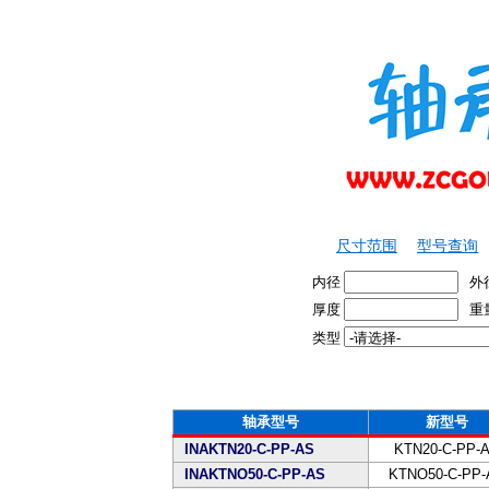
尺寸范围
型号查询
内径
外
厚度
重
类型
轴承型号
新型号
INAKTN20-C-PP-AS
KTN20-C-PP-
INAKTNO50-C-PP-AS
KTNO50-C-PP-