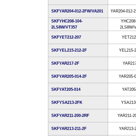
SKFYAR204-012-2FW/VA201
YAR204-012-
SKFYHC208-104-
YHC208-
2LS8W/VT357
2LS8W/V
SKFYET212-207
YET212
SKFYEL215-212-2F
YEL215-2
SKFYAR217-2F
YAR217
SKFYAR205-014-2F
YAR205-0
SKFYAT205-014
YAT205
SKFYSA213-2FK
YSA213
SKFYAR211-200-2RF
YAR211-2
SKFYAR213-211-2F
YAR213-2