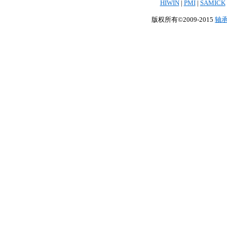
HIWIN
|
PMI
|
SAMICK
版权所有©2009-2015
轴