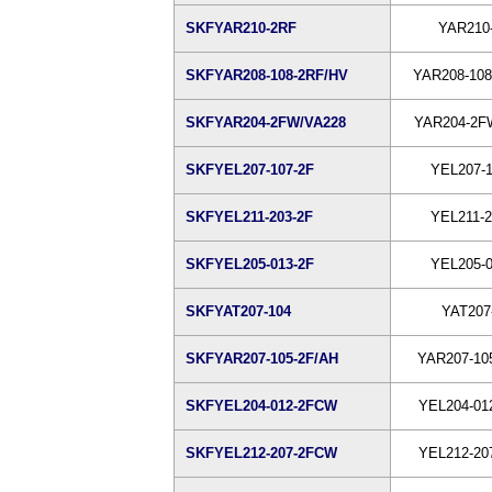
SKFYAR210-2RF
YAR210
SKFYAR208-108-2RF/HV
YAR208-108
SKFYAR204-2FW/VA228
YAR204-2F
SKFYEL207-107-2F
YEL207-1
SKFYEL211-203-2F
YEL211-2
SKFYEL205-013-2F
YEL205-0
SKFYAT207-104
YAT207
SKFYAR207-105-2F/AH
YAR207-10
SKFYEL204-012-2FCW
YEL204-01
SKFYEL212-207-2FCW
YEL212-20