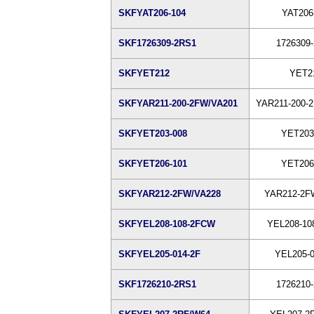
SKFYAT206-104
YAT206
SKF1726309-2RS1
1726309
SKFYET212
YET2
SKFYAR211-200-2FW/VA201
YAR211-200-
SKFYET203-008
YET203
SKFYET206-101
YET206
SKFYAR212-2FW/VA228
YAR212-2F
SKFYEL208-108-2FCW
YEL208-10
SKFYEL205-014-2F
YEL205-0
SKF1726210-2RS1
1726210