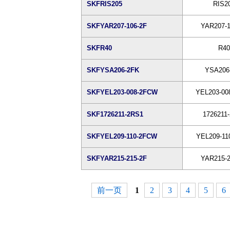
SKFRIS205
RIS2
SKFYAR207-106-2F
YAR207-1
SKFR40
R40
SKFYSA206-2FK
YSA206
SKFYEL203-008-2FCW
YEL203-00
SKF1726211-2RS1
1726211
SKFYEL209-110-2FCW
YEL209-11
SKFYAR215-215-2F
YAR215-2
前一页
1
2
3
4
5
6