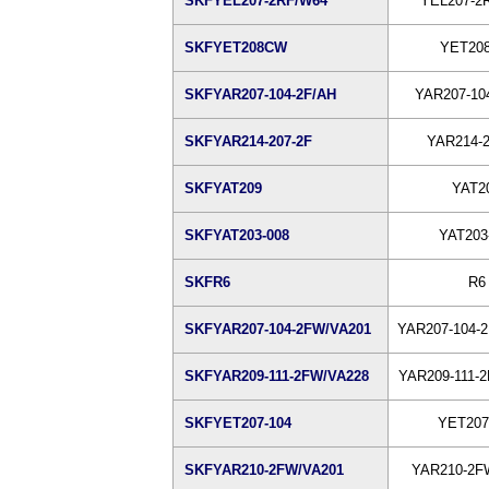
SKFYEL207-2RF/W64
YEL207-2
SKFYET208CW
YET20
SKFYAR207-104-2F/AH
YAR207-10
SKFYAR214-207-2F
YAR214-2
SKFYAT209
YAT2
SKFYAT203-008
YAT203
SKFR6
R6
SKFYAR207-104-2FW/VA201
YAR207-104-
SKFYAR209-111-2FW/VA228
YAR209-111-
SKFYET207-104
YET207
SKFYAR210-2FW/VA201
YAR210-2F