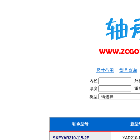
尺寸范围
型号查询
内径
外
厚度
重
类型
轴承型号
新型
SKFYAR210-115-2F
YAR210-1