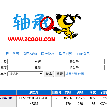
尺寸范围
型号查询
国产价格
型号对照
THK型号
内径
外径
新型号
厚度
重量
旧型号
类型
轴承型号对照
新型号
旧型号
内径
外径
厚度
品
80/481D
EE547341D/480/481D
-
863.6
1219.2
889
KOY
47334
-
170
280
185
KOY