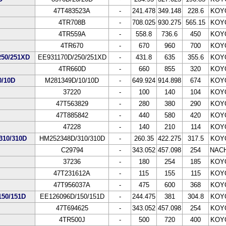
47T483523A
-
241.478
349.148
228.6
KOY
4TR708B
-
708.025
930.275
565.15
KOY
4TR559A
-
558.8
736.6
450
KOY
4TR670
-
670
960
700
KOY
50/251XD
EE931170D/250/251XD
-
431.8
635
355.6
KOY
4TR660D
-
660
855
320
KOY
/10D
M281349D/10/10D
-
649.924
914.898
674
KOY
37220
-
100
140
104
KOY
47T563829
-
280
380
290
KOY
47T885842
-
440
580
420
KOY
47228
-
140
210
114
KOY
10/310D
HM252348D/310/310D
-
260.35
422.275
317.5
KOY
C29794
-
343.052
457.098
254
NACH
37236
-
180
254
185
KOY
47T231612A
-
115
155
115
KOY
47T956037A
-
475
600
368
KOY
50/151D
EE126096D/150/151D
-
244.475
381
304.8
KOY
47T694625
-
343.052
457.098
254
KOY
4TR500J
-
500
720
400
KOY