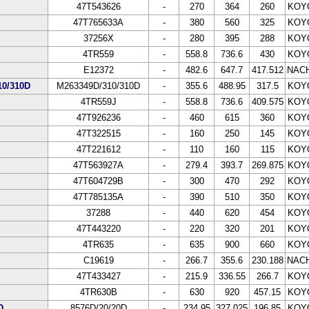
47T543626
-
270
364
260
KOY
47T765633A
-
380
560
325
KOY
37256X
-
280
395
288
KOY
4TR559
-
558.8
736.6
430
KOY
E12372
-
482.6
647.7
417.512
NACH
0/310D
M263349D/310/310D
-
355.6
488.95
317.5
KOY
4TR559J
-
558.8
736.6
409.575
KOY
47T926236
-
460
615
360
KOY
47T322515
-
160
250
145
KOY
47T221612
-
110
160
115
KOY
47T563927A
-
279.4
393.7
269.875
KOY
47T604729B
-
300
470
292
KOY
47T785135A
-
390
510
350
KOY
37288
-
440
620
454
KOY
47T443220
-
220
320
201
KOY
4TR635
-
635
900
660
KOY
C19619
-
266.7
355.6
230.188
NACH
47T433427
-
215.9
336.55
266.7
KOY
4TR630B
-
630
920
457.15
KOY
D
8576D/20/20D
-
234.95
327.025
196.85
KOY