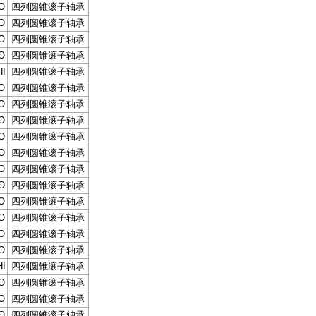
O
四列圆锥滚子轴承
O
四列圆锥滚子轴承
O
四列圆锥滚子轴承
O
四列圆锥滚子轴承
I
四列圆锥滚子轴承
O
四列圆锥滚子轴承
O
四列圆锥滚子轴承
O
四列圆锥滚子轴承
O
四列圆锥滚子轴承
O
四列圆锥滚子轴承
O
四列圆锥滚子轴承
O
四列圆锥滚子轴承
O
四列圆锥滚子轴承
O
四列圆锥滚子轴承
O
四列圆锥滚子轴承
O
四列圆锥滚子轴承
I
四列圆锥滚子轴承
O
四列圆锥滚子轴承
O
四列圆锥滚子轴承
O
四列圆锥滚子轴承