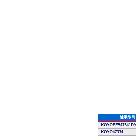
轴承型号
KOYOEE547341D/4
KOYO47334