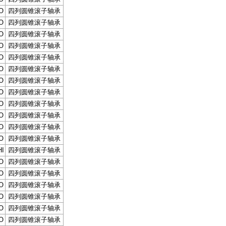
O
四列圆锥滚子轴承
O
四列圆锥滚子轴承
O
四列圆锥滚子轴承
O
四列圆锥滚子轴承
O
四列圆锥滚子轴承
O
四列圆锥滚子轴承
O
四列圆锥滚子轴承
O
四列圆锥滚子轴承
O
四列圆锥滚子轴承
O
四列圆锥滚子轴承
O
四列圆锥滚子轴承
O
四列圆锥滚子轴承
I
四列圆锥滚子轴承
O
四列圆锥滚子轴承
O
四列圆锥滚子轴承
O
四列圆锥滚子轴承
O
四列圆锥滚子轴承
O
四列圆锥滚子轴承
O
四列圆锥滚子轴承