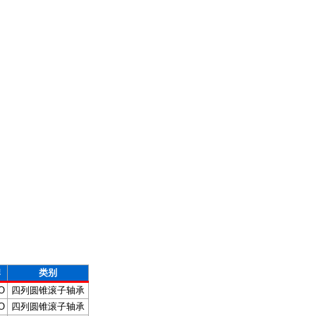
牌
类别
O
四列圆锥滚子轴承
O
四列圆锥滚子轴承