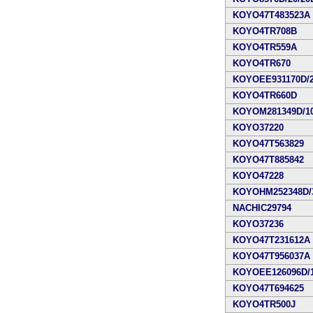
KOYO47T483523A
KOYO4TR708B
KOYO4TR559A
KOYO4TR670
KOYOEE931170D/2
KOYO4TR660D
KOYOM281349D/10
KOYO37220
KOYO47T563829
KOYO47T885842
KOYO47228
KOYOHM252348D/3
NACHIC29794
KOYO37236
KOYO47T231612A
KOYO47T956037A
KOYOEE126096D/1
KOYO47T694625
KOYO4TR500J