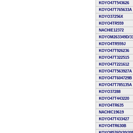
KOYO47T543626
KOYO47T765633A
KOYO37256X
KOYO4TR559
NACHIE12372
KOYOM263349D/31
KOYO4TR559J
KOYO47T926236
KOYO47T322515
KOYO47T221612
KOYO47T563927A
KOYO47T604729B
KOYO47T785135A
KOYO37288
KOYO47T443220
KOYO4TR635
NACHIC19619
KOYO47T433427
KOYO4TR630B
KOYO8576D/20/20