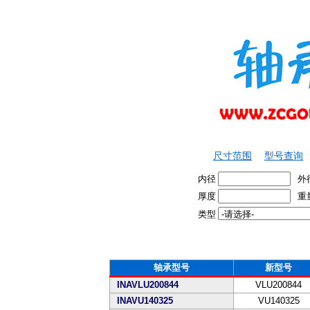
尺寸范围
型号查询
内径
外
厚度
重
类型
轴承型号
新型号
INAVLU200844
VLU200844
INAVU140325
VU140325