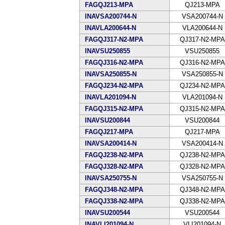
FAGQJ213-MPA
QJ213-MPA
INAVSA200744-N
VSA200744-N
INAVLA200644-N
VLA200644-N
FAGQJ317-N2-MPA
QJ317-N2-MPA
INAVSU250855
VSU250855
FAGQJ316-N2-MPA
QJ316-N2-MPA
INAVSA250855-N
VSA250855-N
FAGQJ234-N2-MPA
QJ234-N2-MPA
INAVLA201094-N
VLA201094-N
FAGQJ315-N2-MPA
QJ315-N2-MPA
INAVSU200844
VSU200844
FAGQJ217-MPA
QJ217-MPA
INAVSA200414-N
VSA200414-N
FAGQJ238-N2-MPA
QJ238-N2-MPA
FAGQJ328-N2-MPA
QJ328-N2-MPA
INAVSA250755-N
VSA250755-N
FAGQJ348-N2-MPA
QJ348-N2-MPA
FAGQJ338-N2-MPA
QJ338-N2-MPA
INAVSU200544
VSU200544
INAVLI201094-N
VLI201094-N