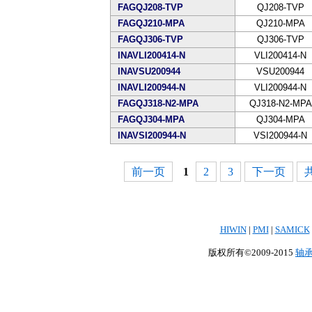
FAGQJ208-TVP
QJ208-TVP
FAGQJ210-MPA
QJ210-MPA
FAGQJ306-TVP
QJ306-TVP
INAVLI200414-N
VLI200414-N
INAVSU200944
VSU200944
INAVLI200944-N
VLI200944-N
FAGQJ318-N2-MPA
QJ318-N2-MPA
FAGQJ304-MPA
QJ304-MPA
INAVSI200944-N
VSI200944-N
前一页
1
2
3
下一页
共
HIWIN
|
PMI
|
SAMICK
版权所有©2009-2015
轴