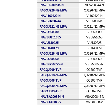
INAVLA200544-N
VLA200544-N
FAGQJ226-N2-MPA
QJ226-N2-MPA
INAVI160420-N
VI160420-N
INAVSU200744
VSU200744
FAGQJ221-N2-MPA
QJ221-N2-MPA
INAVU360680
VU360680
INAVSU251055
VSU251055
INAVU130225
VU130225
INAVU140179
VU140179
FAGQJ326-N2-MPA
QJ326-N2-MPA
INAVU200260
VU200260
INAVSI250855-N
VSI250855-N
FAGQJ209-TVP
QJ209-TVP
FAGQJ218-N2-MPA
QJ218-N2-MPA
FAGQJ308-TVP
QJ308-TVP
FAGQJ330-N2-MPA
QJ330-N2-MPA
FAGQJ309-TVP
QJ309-TVP
INAVSA200844-N
VSA200844-N
INAVA140188-V
VA140188-V