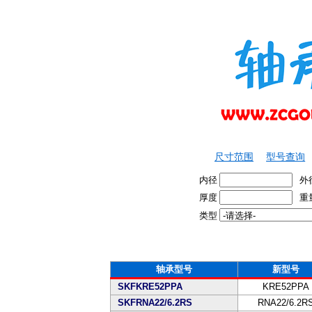
尺寸范围
型号查询
内径
外
厚度
重
类型
轴承型号
新型号
SKFKRE52PPA
KRE52PPA
SKFRNA22/6.2RS
RNA22/6.2R