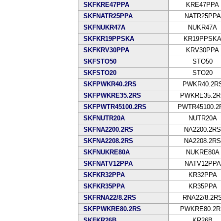
SKFKRE47PPA
KRE47PPA
SKFNATR25PPA
NATR25PPA
SKFNUKR47A
NUKR47A
SKFKR19PPSKA
KR19PPSK
SKFKRV30PPA
KRV30PPA
SKFSTO50
STO50
SKFSTO20
STO20
SKFPWKR40.2RS
PWKR40.2R
SKFPWKRE35.2RS
PWKRE35.2R
SKFPWTR45100.2RS
PWTR45100.2
SKFNUTR20A
NUTR20A
SKFNA2200.2RS
NA2200.2RS
SKFNA2208.2RS
NA2208.2RS
SKFNUKRE80A
NUKRE80A
SKFNATV12PPA
NATV12PPA
SKFKR32PPA
KR32PPA
SKFKR35PPA
KR35PPA
SKFRNA22/8.2RS
RNA22/8.2R
SKFPWKRE80.2RS
PWKRE80.2R
SKFKR26B
KR26B