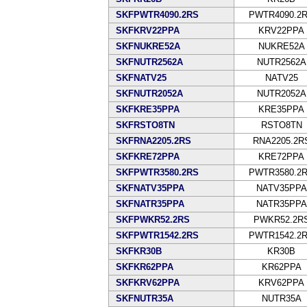
SKFPWTR4090.2RS
PWTR4090.2
SKFKRV22PPA
KRV22PPA
SKFNUKRE52A
NUKRE52A
SKFNUTR2562A
NUTR2562A
SKFNATV25
NATV25
SKFNUTR2052A
NUTR2052A
SKFKRE35PPA
KRE35PPA
SKFRSTO8TN
RSTO8TN
SKFRNA2205.2RS
RNA2205.2R
SKFKRE72PPA
KRE72PPA
SKFPWTR3580.2RS
PWTR3580.2
SKFNATV35PPA
NATV35PPA
SKFNATR35PPA
NATR35PPA
SKFPWKR52.2RS
PWKR52.2R
SKFPWTR1542.2RS
PWTR1542.2
SKFKR30B
KR30B
SKFKR62PPA
KR62PPA
SKFKRV62PPA
KRV62PPA
SKFNUTR35A
NUTR35A