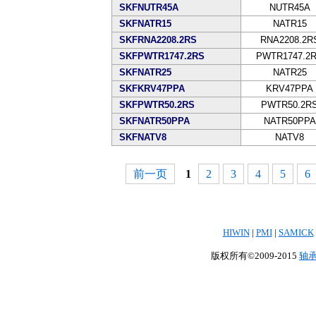
SKFNUTR45A
NUTR45A
SKFNATR15
NATR15
SKFRNA2208.2RS
RNA2208.2R
SKFPWTR1747.2RS
PWTR1747.2
SKFNATR25
NATR25
SKFKRV47PPA
KRV47PPA
SKFPWTR50.2RS
PWTR50.2R
SKFNATR50PPA
NATR50PPA
SKFNATV8
NATV8
前一页
1
2
3
4
5
6
HIWIN
|
PMI
|
SAMICK
版权所有©2009-2015
轴