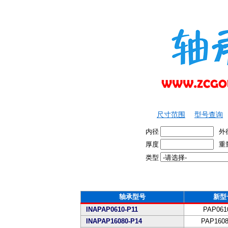
尺寸范围
型号查询
内径
外
厚度
重
类型
轴承型号
新型
INAPAP0610-P11
PAP061
INAPAP16080-P14
PAP1608