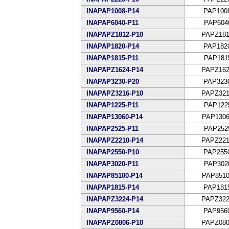
INAPAP1008-P14
PAP100
INAPAP6040-P11
PAP604
INAPAPZ1812-P10
PAPZ181
INAPAP1820-P14
PAP182
INAPAP1815-P11
PAP181
INAPAPZ1624-P14
PAPZ162
INAPAP3230-P20
PAP323
INAPAPZ3216-P10
PAPZ321
INAPAP1225-P11
PAP122
INAPAP13060-P14
PAP1306
INAPAP2525-P11
PAP252
INAPAPZ2210-P14
PAPZ221
INAPAP2550-P10
PAP255
INAPAP3020-P11
PAP302
INAPAP85100-P14
PAP8510
INAPAP1815-P14
PAP181
INAPAPZ3224-P14
PAPZ322
INAPAP9560-P14
PAP956
INAPAPZ0806-P10
PAPZ080