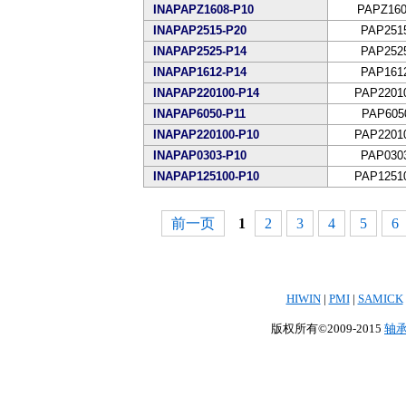
INAPAPZ1608-P10
PAPZ160
INAPAP2515-P20
PAP251
INAPAP2525-P14
PAP252
INAPAP1612-P14
PAP161
INAPAP220100-P14
PAP2201
INAPAP6050-P11
PAP605
INAPAP220100-P10
PAP2201
INAPAP0303-P10
PAP030
INAPAP125100-P10
PAP1251
前一页
1
2
3
4
5
6
HIWIN
|
PMI
|
SAMICK
版权所有©2009-2015
轴