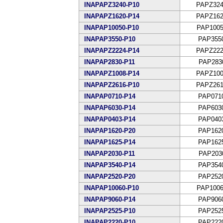
INAPAPZ3240-P10
PAPZ324
INAPAPZ1620-P14
PAPZ162
INAPAP10050-P10
PAP1005
INAPAP3550-P10
PAP355
INAPAPZ2224-P14
PAPZ222
INAPAP2830-P11
PAP283
INAPAPZ1008-P14
PAPZ100
INAPAPZ2616-P10
PAPZ261
INAPAP0710-P14
PAP071
INAPAP6030-P14
PAP603
INAPAP0403-P14
PAP040
INAPAP1620-P20
PAP162
INAPAP1625-P14
PAP162
INAPAP2030-P11
PAP203
INAPAP3540-P14
PAP354
INAPAP2520-P20
PAP252
INAPAP10060-P10
PAP1006
INAPAP9060-P14
PAP906
INAPAP2525-P10
PAP252
INAPAP2220-P10
PAP222